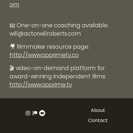
om
📧 One-on-one coaching available:
will@actorwillroberts.com
🎥 filmmaker resource page:
http://www.opprimetv.co
🎬 video-on-demand platform for
award-winning independent films:
http://www.opprime.tv
About
Contact