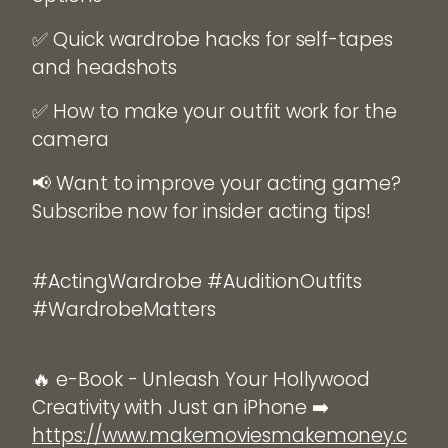
✅ Quick wardrobe hacks for self-tapes
and headshots
✅ How to make your outfit work for the
camera
📢 Want to improve your acting game?
Subscribe now for insider acting tips!
#ActingWardrobe #AuditionOutfits
#WardrobeMatters
🔥 e-Book - Unleash Your Hollywood
Creativity with Just an iPhone ➡️
https://www.makemoviesmakemoney.c