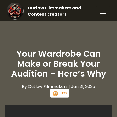
Outlaw Filmmakers and
Content creators
Your Wardrobe Can
Make or Break Your
Audition – Here’s Why
By Outlaw Filmmakers
| Jan 31, 2025
RSS