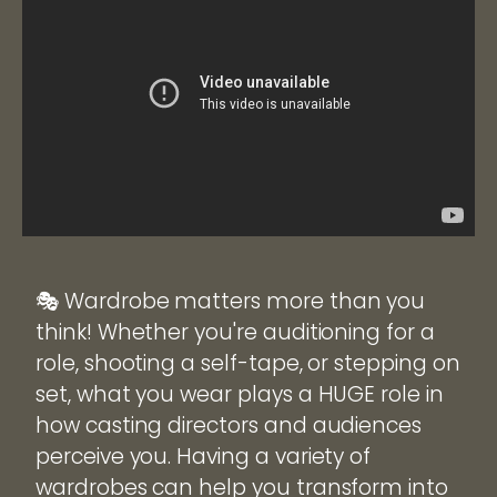
🎭 Wardrobe matters more than you
think! Whether you're auditioning for a
role, shooting a self-tape, or stepping on
set, what you wear plays a HUGE role in
how casting directors and audiences
perceive you. Having a variety of
wardrobes can help you transform into