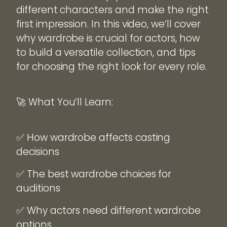
different characters and make the right
first impression. In this video, we’ll cover
why wardrobe is crucial for actors, how
to build a versatile collection, and tips
for choosing the right look for every role.
🚀 What You’ll Learn:
✅ How wardrobe affects casting
decisions
✅ The best wardrobe choices for
auditions
✅ Why actors need different wardrobe
options