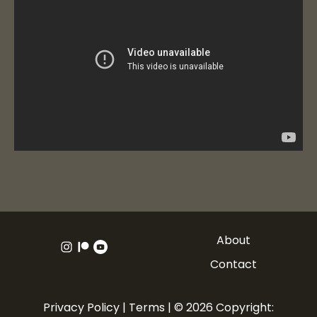
About
Contact
Privacy Policy
|
Terms
| © 2026 Copyright: