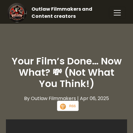
Outlaw Filmmakers and
Content creators
Your Film’s Done… Now
What? 💸 (Not What
You Think!)
By Outlaw Filmmakers
| Apr 06, 2025
RSS