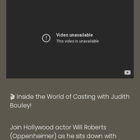
🎬 Inside the World of Casting with Judith
Bouley!
Join Hollywood actor Will Roberts
(Oppenheimer) as he sits down with