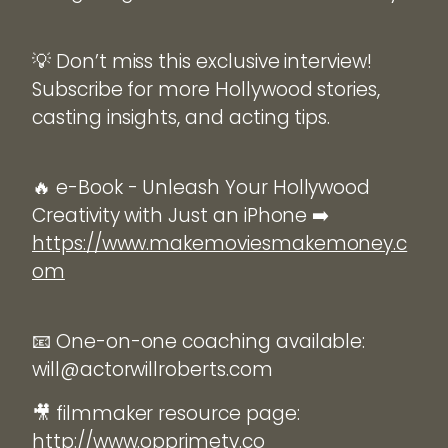
💡 Don’t miss this exclusive interview!
Subscribe for more Hollywood stories,
casting insights, and acting tips.
🔥 e-Book - Unleash Your Hollywood
Creativity with Just an iPhone ➡️
https://www.makemoviesmakemoney.c
om
📧 One-on-one coaching available:
will@actorwillroberts.com
🎥 filmmaker resource page:
http://www.opprimetv.co