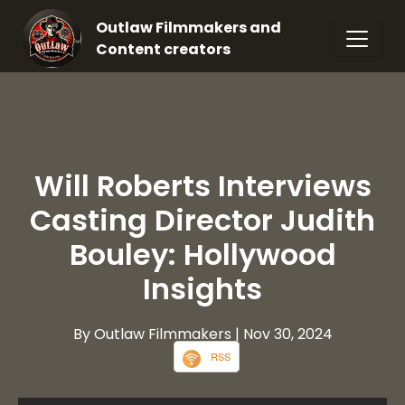
Outlaw Filmmakers and
Content creators
Will Roberts Interviews
Casting Director Judith
Bouley: Hollywood
Insights
By Outlaw Filmmakers
| Nov 30, 2024
RSS