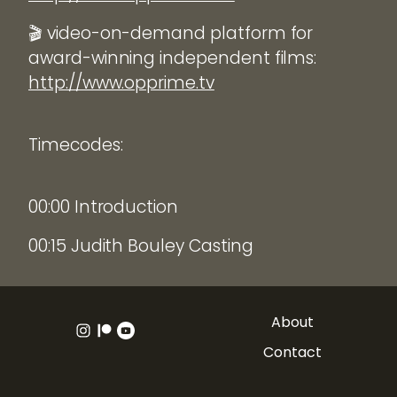
🎬 video-on-demand platform for
award-winning independent films:
http://www.opprime.tv
Timecodes:
00:00 Introduction
00:15 Judith Bouley Casting
About
Contact