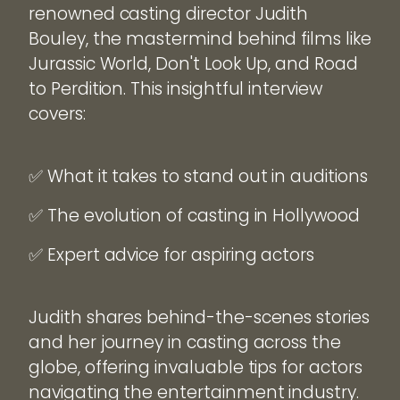
renowned casting director Judith
Bouley, the mastermind behind films like
Jurassic World, Don't Look Up, and Road
to Perdition. This insightful interview
covers:
✅ What it takes to stand out in auditions
✅ The evolution of casting in Hollywood
✅ Expert advice for aspiring actors
Judith shares behind-the-scenes stories
and her journey in casting across the
globe, offering invaluable tips for actors
navigating the entertainment industry.