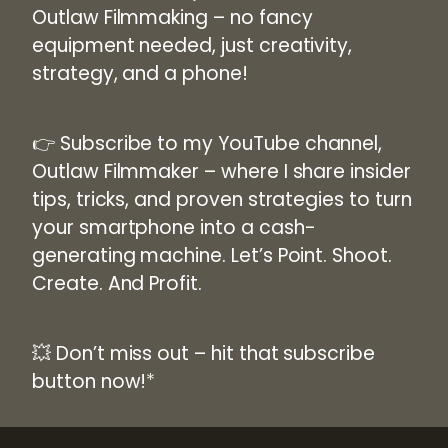
Outlaw Filmmaking
– no fancy
equipment needed, just creativity,
strategy, and a phone!
👉
Subscribe to my YouTube channel,
Outlaw Filmmaker
– where I share insider
tips, tricks, and proven strategies to turn
your smartphone into a cash-
generating machine. Let’s Point. Shoot.
Create. And Profit.
💥 Don’t miss out –
hit that subscribe
button now!
*