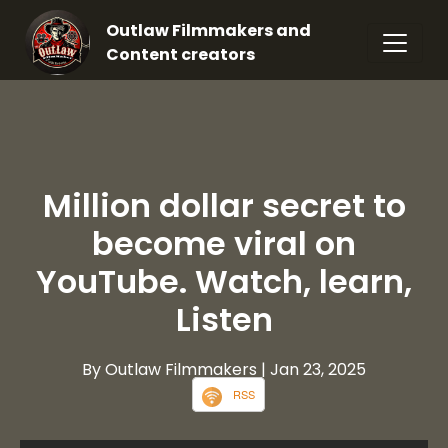
Outlaw Filmmakers and
Content creators
Million dollar secret to
become viral on
YouTube. Watch, learn,
Listen
By Outlaw Filmmakers
| Jan 23, 2025
RSS