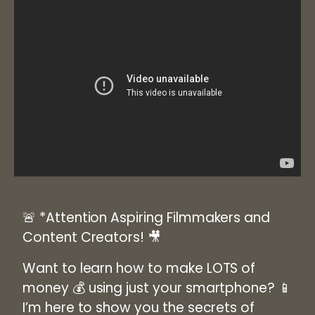
🚨
*Attention Aspiring Filmmakers and
Content Creators!
🎥
Want to learn how to make
LOTS of
money
💰 using just your smartphone? 📱
I’m here to show you the secrets of