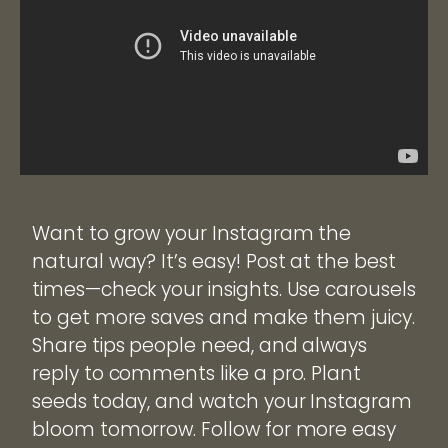
Want to grow your Instagram the
natural way? It’s easy! Post at the best
times—check your insights. Use carousels
to get more saves and make them juicy.
Share tips people need, and always
reply to comments like a pro. Plant
seeds today, and watch your Instagram
bloom tomorrow. Follow for more easy