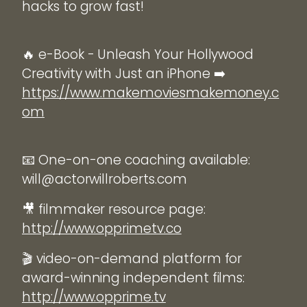
hacks to grow fast!
🔥 e-Book - Unleash Your Hollywood
Creativity with Just an iPhone ➡️
https://www.makemoviesmakemoney.c
om
📧 One-on-one coaching available:
will@actorwillroberts.com
🎥 filmmaker resource page:
http://www.opprimetv.co
🎬 video-on-demand platform for
award-winning independent films:
http://www.opprime.tv