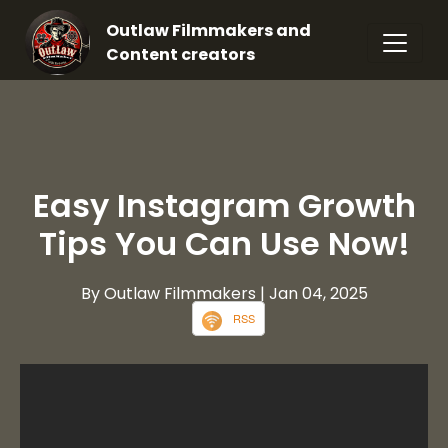
Outlaw Filmmakers and
Content creators
Easy Instagram Growth
Tips You Can Use Now!
By Outlaw Filmmakers
| Jan 04, 2025
RSS