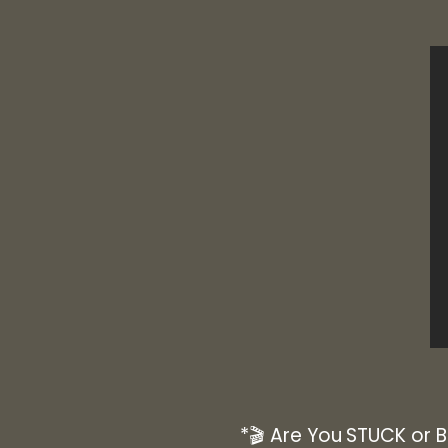
*🎬 Are You STUCK or 