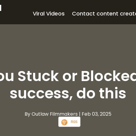
d
Viral Videos
Contact content creat
ou Stuck or Blocke
success, do this
By Outlaw Filmmakers
| Feb 03, 2025
RSS