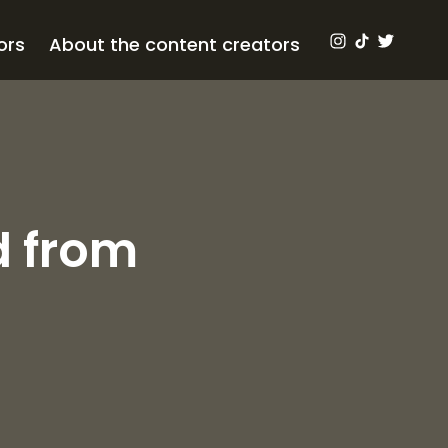
ors
About the content creators
d from