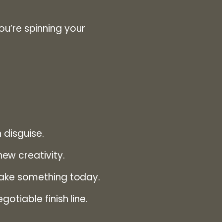
you’re spinning your
 disguise.
ew creativity.
make something today.
tiable finish line.