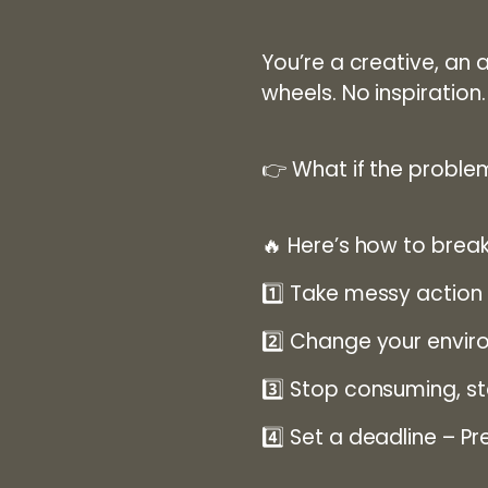
You’re a creative, an a
wheels.
No inspiratio
👉
What if the problem
🔥
Here’s how to break
1️⃣
Take messy action
2️⃣
Change your envir
3️⃣
Stop consuming, st
4️⃣
Set a deadline
– Pre