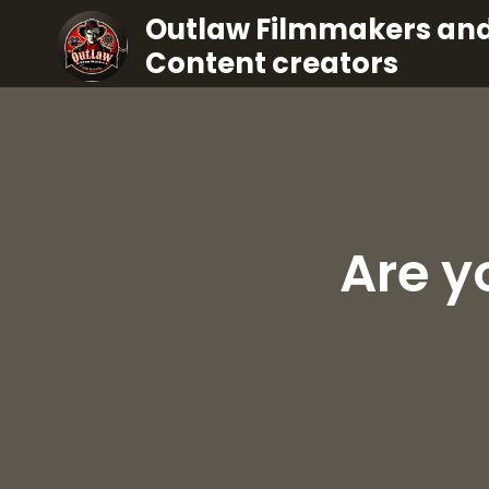
Outlaw Filmmakers an
Content creators
Are y