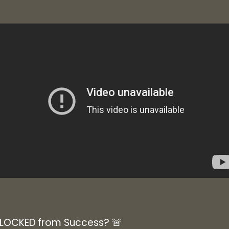
BLOCKED from Success? 🚨