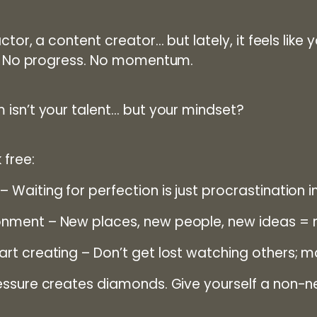
ctor, a content creator… but lately, it feels like 
n. No progress. No momentum.
 isn’t your talent… but your mindset?
 free:
– Waiting for perfection is just procrastination in
onment
– New places, new people, new ideas = n
art creating
– Don’t get lost watching others; 
ssure creates diamonds. Give yourself a non-nego