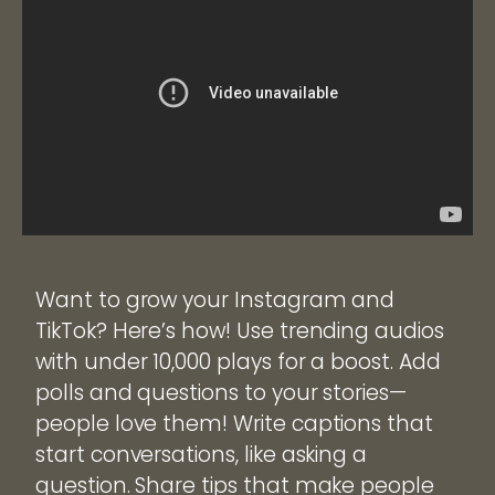
Want to grow your Instagram and
TikTok? Here’s how! Use trending audios
with under 10,000 plays for a boost. Add
polls and questions to your stories—
people love them! Write captions that
start conversations, like asking a
question. Share tips that make people