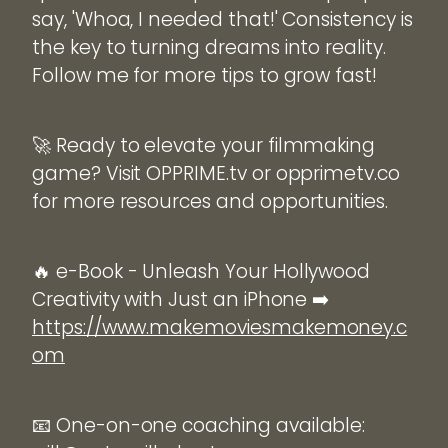
say, 'Whoa, I needed that!' Consistency is
the key to turning dreams into reality.
Follow me for more tips to grow fast!
🚀 Ready to elevate your filmmaking
game? Visit OPPRIME.tv or opprimetv.co
for more resources and opportunities.
🔥 e-Book - Unleash Your Hollywood
Creativity with Just an iPhone ➡️
https://www.makemoviesmakemoney.c
om
📧 One-on-one coaching available: