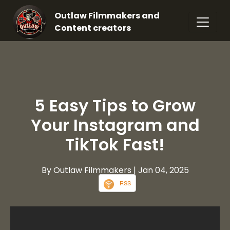
Outlaw Filmmakers and
Content creators
5 Easy Tips to Grow
Your Instagram and
TikTok Fast!
By Outlaw Filmmakers
| Jan 04, 2025
RSS