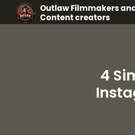
Outlaw Filmmakers an
Content creators
4 Si
Inst