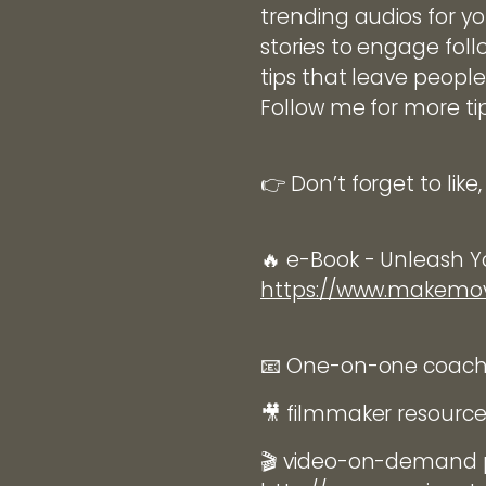
trending audios for yo
stories to engage foll
tips that leave people
Follow me for more ti
👉 Don’t forget to lik
🔥 e-Book - Unleash Yo
https://www.makem
📧 One-on-one coachin
🎥 filmmaker resourc
🎬 video-on-demand p