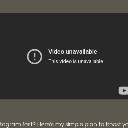
tagram fast? Here’s my simple plan to boost y