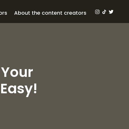
ors
About the content creators
 Your
Easy!