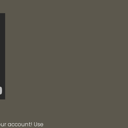
our account! Use