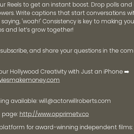
ur Reels to get an instant boost. Drop polls and
owers. Write captions that start conversations wi
 saying, 'woah!' Consistency is key to making you
ps and let’s grow together!
e, subscribe, and share your questions in the c
ur Hollywood Creativity with Just an iPhone ➡️
oviesmakemoney.com
g available: will@actorwillroberts.com
e page:
http://www.opprimetv.co
latform for award-winning independent films: