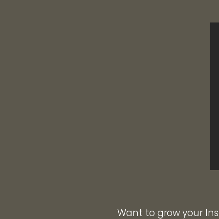
Want to grow your Ins