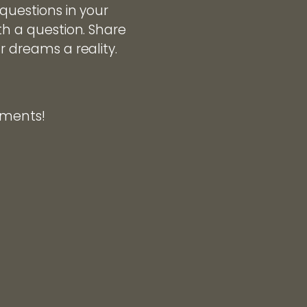
 questions in your
th a question. Share
r dreams a reality.
omments!