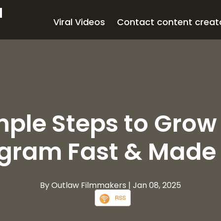
d
Viral Videos
Contact content creat
mple Steps to Grow
agram Fast & Made 
By Outlaw Filmmakers
| Jan 08, 2025
RSS