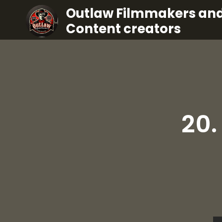
Outlaw Filmmakers an
Content creators
20.