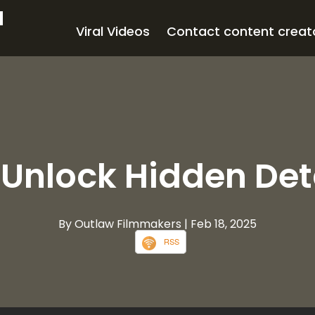
d
Viral Videos
Contact content creat
 Unlock Hidden Det
By Outlaw Filmmakers
| Feb 18, 2025
RSS