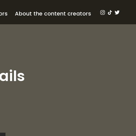
ors
About the content creators
ails