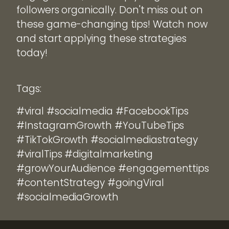
followers organically. Don't miss out on
these game-changing tips! Watch now
and start applying these strategies
today!
Tags:
#viral #socialmedia #FacebookTips
#InstagramGrowth #YouTubeTips
#TikTokGrowth #socialmediastrategy
#viralTips #digitalmarketing
#growYourAudience #engagementtips
#contentStrategy #goingViral
#socialmediaGrowth