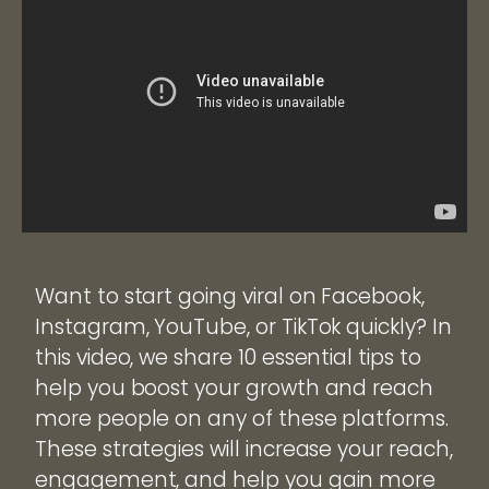
Want to start going viral on Facebook,
Instagram, YouTube, or TikTok quickly? In
this video, we share 10 essential tips to
help you boost your growth and reach
more people on any of these platforms.
These strategies will increase your reach,
engagement, and help you gain more