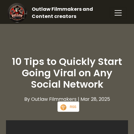
Outlaw Filmmakers and
Content creators
10 Tips to Quickly Start
Going Viral on Any
Social Network
By Outlaw Filmmakers
| Mar 28, 2025
RSS